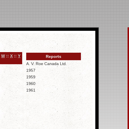
:
W
::
X
::
Y
Reports
A. V. Roe Canada Ltd.
1957
1959
1960
1961