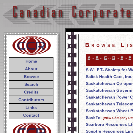
Browse Li
A
::
B
::
C
::
D
::
E
::
F
Home
About
S.W.I.F.T- Society for
Browse
Salick Health Care, Inc.
Saskatchewan Co-opera
Search
Saskatchewan Govern
Credits
Saskatchewan Power C
Contributors
Saskatchewan Telecom
Links
Saskatchewan Wheat P
Contact
SaskTel
(View Company Det
Scarboro Resources Lt
Sceptre Resources Lim