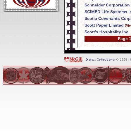
Schneider Corporation
SCIMED Life Systems I
Scotia Covenants Corp
Scott Paper Limited
(Vi
Scott's Hospitality Inc.
Page 1
|
Digital Collections
, © 2005 |