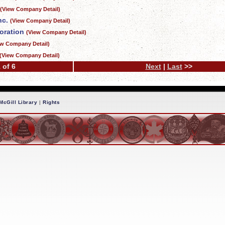
(View Company Detail)
nc.
(View Company Detail)
oration
(View Company Detail)
ew Company Detail)
(View Company Detail)
 of 6
Next
|
Last
>>
McGill Library
|
Rights