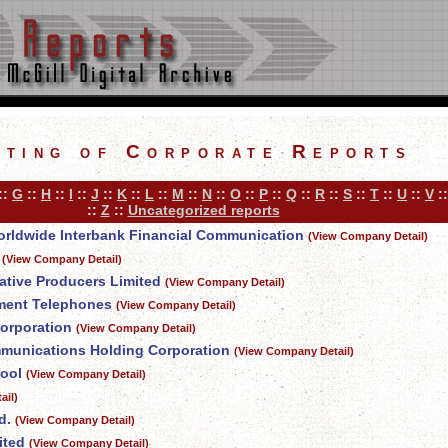
sting of Corporate Reports
::
G
::
H
::
I
::
J
::
K
::
L
::
M
::
N
::
O
::
P
::
Q
::
R
::
S
::
T
::
U
::
V
:
::
Z
::
Uncategorized reports
 Worldwide Interbank Financial Communication
(View Company Detail)
(View Company Detail)
tive Producers Limited
(View Company Detail)
ment Telephones
(View Company Detail)
orporation
(View Company Detail)
munications Holding Corporation
(View Company Detail)
ool
(View Company Detail)
ail)
d.
(View Company Detail)
ited
(View Company Detail)