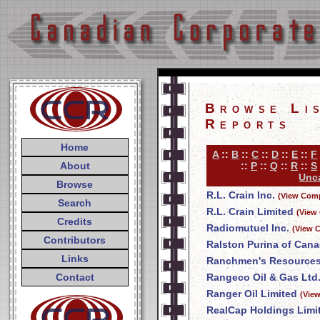
Browse Li
Reports
Home
A
::
B
::
C
::
D
::
E
::
F
About
::
P
::
Q
::
R
::
S
Unca
Browse
R.L. Crain Inc.
(View Comp
Search
R.L. Crain Limited
(View
Credits
Radiomutuel Inc.
(View 
Contributors
Ralston Purina of Cana
Links
Ranchmen's Resources
Contact
Rangeco Oil & Gas Ltd
Ranger Oil Limited
(Vie
RealCap Holdings Limi