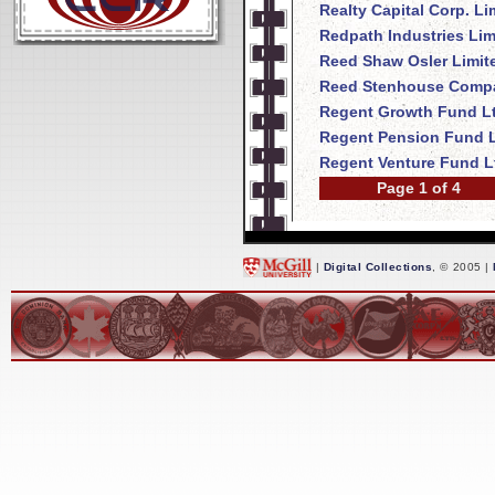
Realty Capital Corp. Li
Redpath Industries Lim
Reed Shaw Osler Limit
Reed Stenhouse Compa
Regent Growth Fund Lt
Regent Pension Fund L
Regent Venture Fund L
Page 1 of 4
|
Digital Collections
, © 2005 |