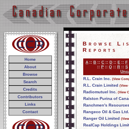
Browse Li
Reports
Home
A
::
B
::
C
::
D
::
E
::
F
About
::
P
::
Q
::
R
::
S
Unca
Browse
R.L. Crain Inc.
(View Comp
Search
R.L. Crain Limited
(View
Credits
Radiomutuel Inc.
(View 
Contributors
Ralston Purina of Cana
Links
Ranchmen's Resources
Contact
Rangeco Oil & Gas Ltd
Ranger Oil Limited
(Vie
RealCap Holdings Limi