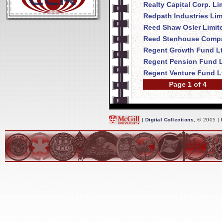
Realty Capital Corp. Li
Redpath Industries Lim
Reed Shaw Osler Limit
Reed Stenhouse Compa
Regent Growth Fund Lt
Regent Pension Fund L
Regent Venture Fund L
Page 1 of 4
|
Digital Collections
, © 2005 |