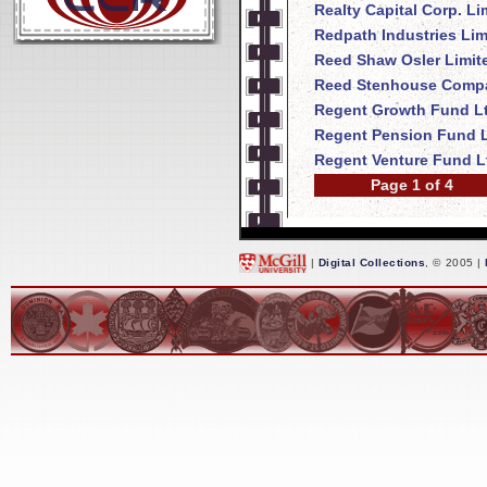
Realty Capital Corp. Li
Redpath Industries Lim
Reed Shaw Osler Limit
Reed Stenhouse Compa
Regent Growth Fund Lt
Regent Pension Fund L
Regent Venture Fund L
Page 1 of 4
|
Digital Collections
, © 2005 |