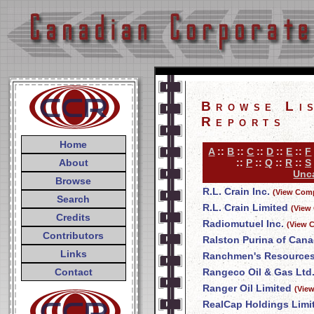
Browse Li
Reports
Home
A
::
B
::
C
::
D
::
E
::
F
About
::
P
::
Q
::
R
::
S
Unca
Browse
R.L. Crain Inc.
(View Comp
Search
R.L. Crain Limited
(View
Credits
Radiomutuel Inc.
(View 
Contributors
Ralston Purina of Cana
Links
Ranchmen's Resources
Contact
Rangeco Oil & Gas Ltd
Ranger Oil Limited
(Vie
RealCap Holdings Limi