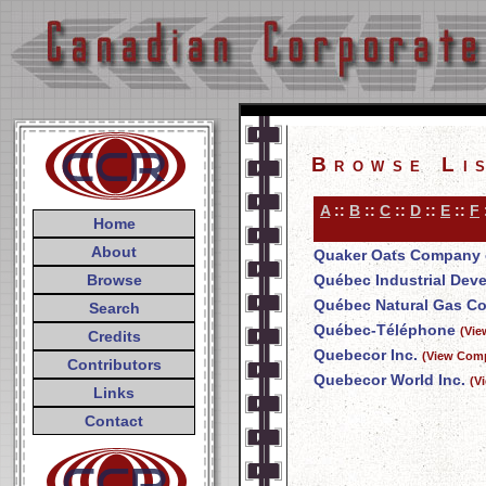
Browse Li
A
::
B
::
C
::
D
::
E
::
F
Home
About
Quaker Oats Company 
Browse
Québec Industrial Dev
Québec Natural Gas Co
Search
Québec-Téléphone
(Vie
Credits
Quebecor Inc.
(View Comp
Contributors
Quebecor World Inc.
(V
Links
Contact