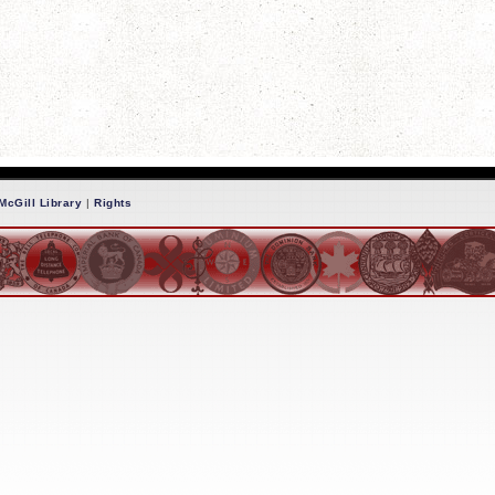
McGill Library
|
Rights