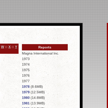
:
W
::
X
::
Y
Reports
Magna International Inc.
1973
1974
1975
1976
1977
1978
(8.6MB)
1979
(12.5MB)
1980
(14.8MB)
1981
(13.9MB)