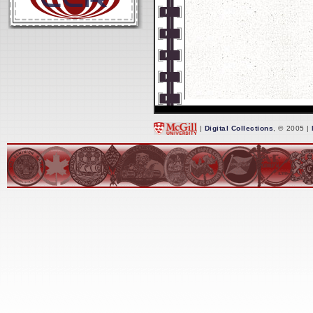
|
Digital Collections
, © 2005 |