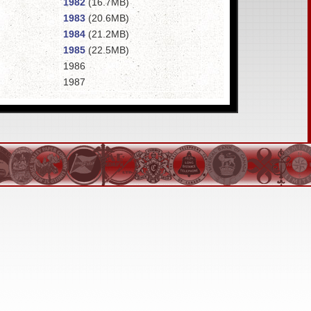
1982
(16.7MB)
1983
(20.6MB)
1984
(21.2MB)
1985
(22.5MB)
1986
1987
1988
1989
1990
(15.7MB)
1991
1992
(21.3MB)
1993
(25.2MB)
1994
1995
1996
1998
1999
2000
(17.1MB)
2001
2002