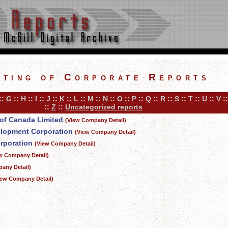
sting of Corporate Reports
::
G
::
H
::
I
::
J
::
K
::
L
::
M
::
N
::
O
::
P
::
Q
::
R
::
S
::
T
::
U
::
V
:
::
Z
::
Uncategorized reports
of Canada Limited
(View Company Detail)
elopment Corporation
(View Company Detail)
rporation
(View Company Detail)
w Company Detail)
any Detail)
iew Company Detail)