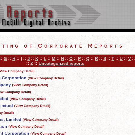
sting of Corporate Reports
::
G
::
H
::
I
::
J
::
K
::
L
::
M
::
N
::
O
::
P
::
Q
::
R
::
S
::
T
::
U
::
V
:
::
Z
::
Uncategorized reports
(View Company Detail)
s Corporation
(View Company Detail)
mpany
(View Company Detail)
iew Company Detail)
ited
(View Company Detail)
imited
(View Company Detail)
y Detail)
s, Limited
(View Company Detail)
tion
(View Company Detail)
nt Corporation
(View Company Detail)