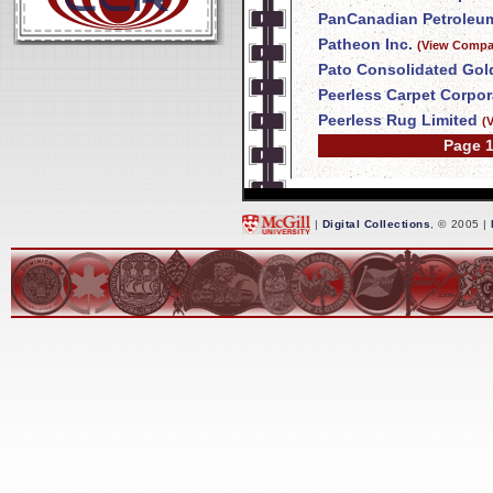
PanCanadian Petroleum
Patheon Inc.
(View Compan
Pato Consolidated Gol
Peerless Carpet Corpor
Peerless Rug Limited
(
Page 1
|
Digital Collections
, © 2005 |