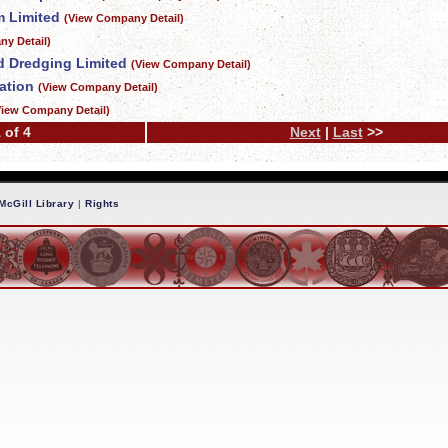
 Limited
(View Company Detail)
y Detail)
d Dredging Limited
(View Company Detail)
ation
(View Company Detail)
View Company Detail)
 of 4
Next
|
Last
>>
McGill Library
|
Rights