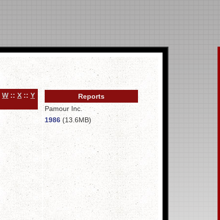
:
W
::
X
::
Y
Reports
Pamour Inc.
1986
(13.6MB)