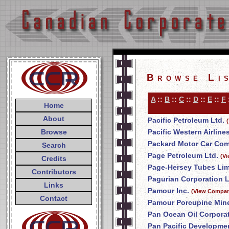
Browse Li
A
::
B
::
C
::
D
::
E
::
F
Home
About
Pacific Petroleum Ltd.
Browse
Pacific Western Airline
Packard Motor Car Co
Search
Page Petroleum Ltd.
(V
Credits
Page-Hersey Tubes Lim
Contributors
Pagurian Corporation L
Links
Pamour Inc.
(View Compan
Contact
Pamour Porcupine Mine
Pan Ocean Oil Corpora
Pan Pacific Developme