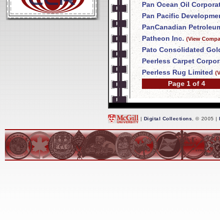
Pan Ocean Oil Corpora
Pan Pacific Developme
PanCanadian Petroleum
Patheon Inc.
(View Compan
Pato Consolidated Gol
Peerless Carpet Corpor
Peerless Rug Limited
(
Page 1 of 4
|
Digital Collections
, © 2005 |