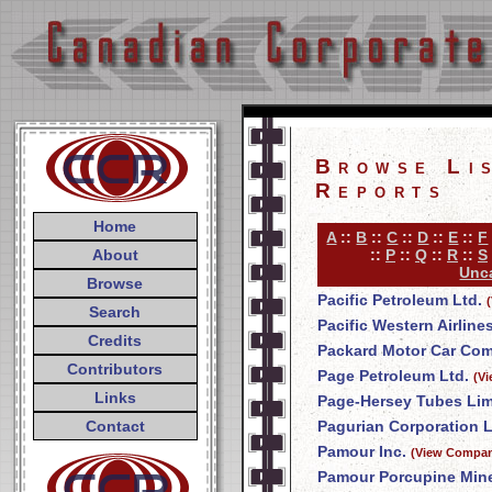
Browse Li
Reports
Home
A
::
B
::
C
::
D
::
E
::
F
About
::
P
::
Q
::
R
::
S
Unca
Browse
Pacific Petroleum Ltd.
Search
Pacific Western Airline
Credits
Packard Motor Car Co
Contributors
Page Petroleum Ltd.
(V
Links
Page-Hersey Tubes Lim
Contact
Pagurian Corporation L
Pamour Inc.
(View Compan
Pamour Porcupine Mine