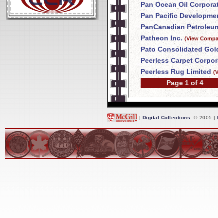
Pan Ocean Oil Corpora
Pan Pacific Developme
PanCanadian Petroleum
Patheon Inc.
(View Compan
Pato Consolidated Gol
Peerless Carpet Corpor
Peerless Rug Limited
(
Page 1 of 4
|
Digital Collections
, © 2005 |