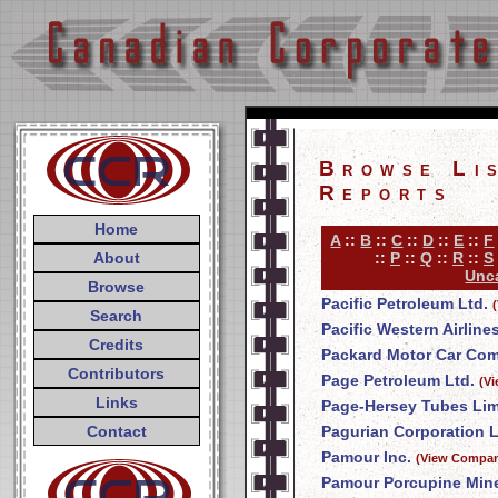
Browse Li
Reports
Home
A
::
B
::
C
::
D
::
E
::
F
About
::
P
::
Q
::
R
::
S
Unca
Browse
Pacific Petroleum Ltd.
Search
Pacific Western Airline
Credits
Packard Motor Car Co
Contributors
Page Petroleum Ltd.
(V
Links
Page-Hersey Tubes Lim
Contact
Pagurian Corporation L
Pamour Inc.
(View Compan
Pamour Porcupine Mine