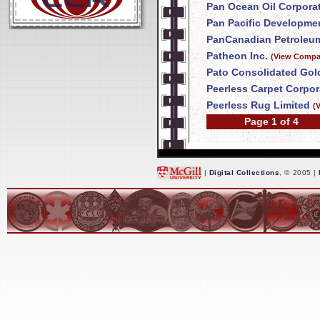
Pan Ocean Oil Corpora
Pan Pacific Developme
PanCanadian Petroleum
Patheon Inc.
(View Compan
Pato Consolidated Gol
Peerless Carpet Corpor
Peerless Rug Limited
(
Page 1 of 4
|
Digital Collections
, © 2005 |