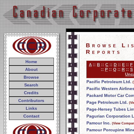
Browse Li
Reports
Home
A
::
B
::
C
::
D
::
E
::
F
About
::
P
::
Q
::
R
::
S
Unca
Browse
Pacific Petroleum Ltd.
Search
Pacific Western Airline
Credits
Packard Motor Car Co
Contributors
Page Petroleum Ltd.
(V
Links
Page-Hersey Tubes Lim
Contact
Pagurian Corporation L
Pamour Inc.
(View Compan
Pamour Porcupine Mine