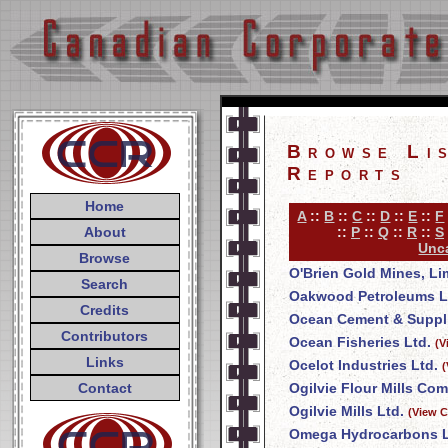
Browse Li
Reports
Home
A
::
B
::
C
::
D
::
E
::
F
About
::
P
::
Q
::
R
::
S
Unca
Browse
O'Brien Gold Mines, Li
Search
Oakwood Petroleums L
Credits
Ocean Cement & Suppli
Contributors
Ocean Fisheries Ltd.
(V
Links
Ocelot Industries Ltd.
(
Contact
Ogilvie Flour Mills Co
Ogilvie Mills Ltd.
(View C
Omega Hydrocarbons L