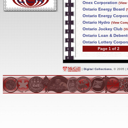
Onex Corporation
(View
Ontario Energy Board
(
Ontario Energy Corpor
Ontario Hydro
(View Comp
Ontario Jockey Club
(V
Ontario Loan & Deben
Ontario Lottery Corpor
Page 1 of 2
|
Digital Collections
, © 2005 |