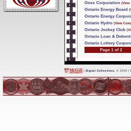
Onex Corporation
(View
Ontario Energy Board
(
Ontario Energy Corpor
Ontario Hydro
(View Comp
Ontario Jockey Club
(V
Ontario Loan & Deben
Ontario Lottery Corpor
Page 1 of 2
|
Digital Collections
, © 2005 |