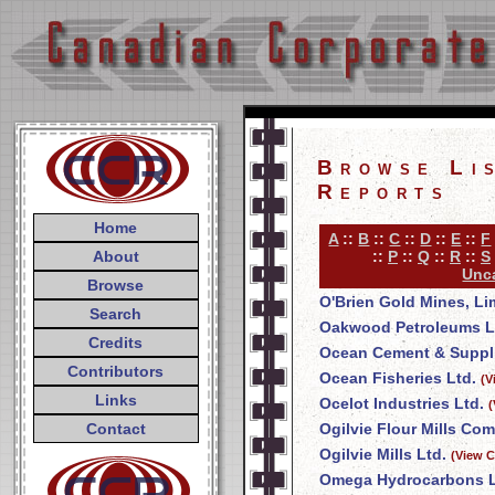
Browse Li
Reports
Home
A
::
B
::
C
::
D
::
E
::
F
About
::
P
::
Q
::
R
::
S
Unca
Browse
O'Brien Gold Mines, Li
Search
Oakwood Petroleums L
Credits
Ocean Cement & Suppli
Contributors
Ocean Fisheries Ltd.
(V
Links
Ocelot Industries Ltd.
(
Contact
Ogilvie Flour Mills Co
Ogilvie Mills Ltd.
(View C
Omega Hydrocarbons L