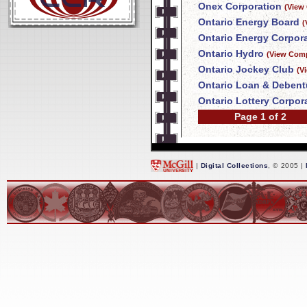
Onex Corporation
(View
Ontario Energy Board
(
Ontario Energy Corpor
Ontario Hydro
(View Comp
Ontario Jockey Club
(V
Ontario Loan & Deben
Ontario Lottery Corpor
Page 1 of 2
|
Digital Collections
, © 2005 |