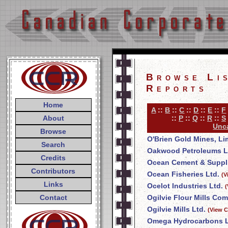
Browse Li
Reports
Home
A
::
B
::
C
::
D
::
E
::
F
About
::
P
::
Q
::
R
::
S
Unca
Browse
O'Brien Gold Mines, Li
Search
Oakwood Petroleums L
Credits
Ocean Cement & Suppli
Contributors
Ocean Fisheries Ltd.
(V
Links
Ocelot Industries Ltd.
(
Contact
Ogilvie Flour Mills Co
Ogilvie Mills Ltd.
(View C
Omega Hydrocarbons L