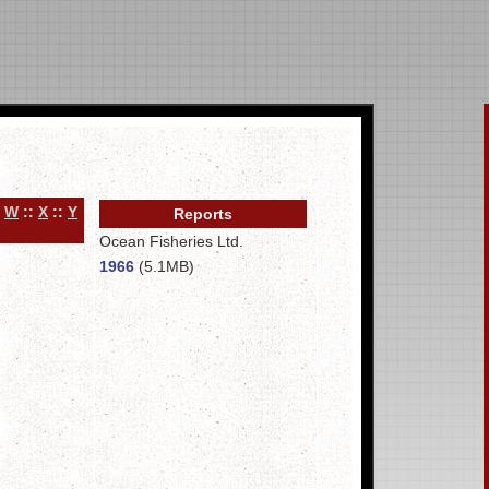
:
W
::
X
::
Y
Reports
Ocean Fisheries Ltd.
1966
(5.1MB)