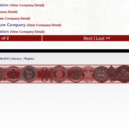
ation
(View Company Detail)
any Detail)
iew Company Detail)
ture Company
(View Company Detail)
ation
(View Company Detail)
 of 2
Next
|
Last
>>
McGill Library
|
Rights