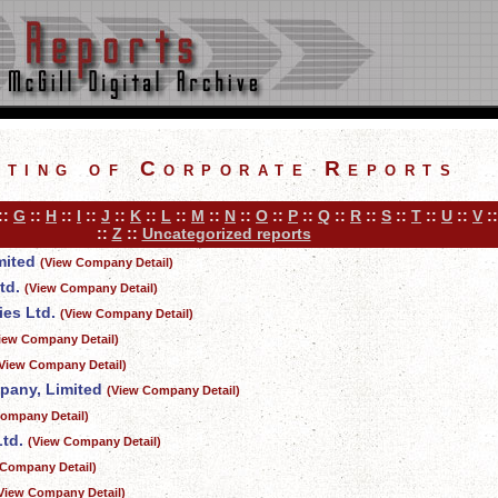
sting of Corporate Reports
::
G
::
H
::
I
::
J
::
K
::
L
::
M
::
N
::
O
::
P
::
Q
::
R
::
S
::
T
::
U
::
V
:
::
Z
::
Uncategorized reports
mited
(View Company Detail)
td.
(View Company Detail)
es Ltd.
(View Company Detail)
iew Company Detail)
View Company Detail)
mpany, Limited
(View Company Detail)
ompany Detail)
td.
(View Company Detail)
 Company Detail)
View Company Detail)