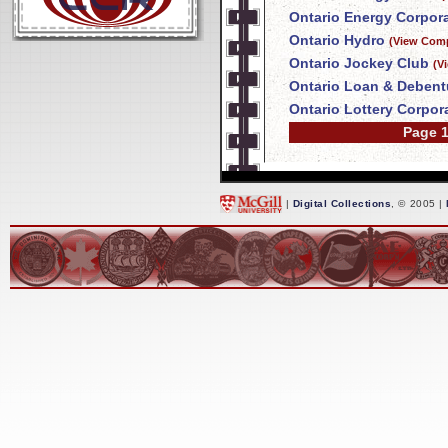
Ontario Energy Corpor
Ontario Hydro
(View Comp
Ontario Jockey Club
(V
Ontario Loan & Deben
Ontario Lottery Corpor
Page 1
|
Digital Collections
, © 2005 |