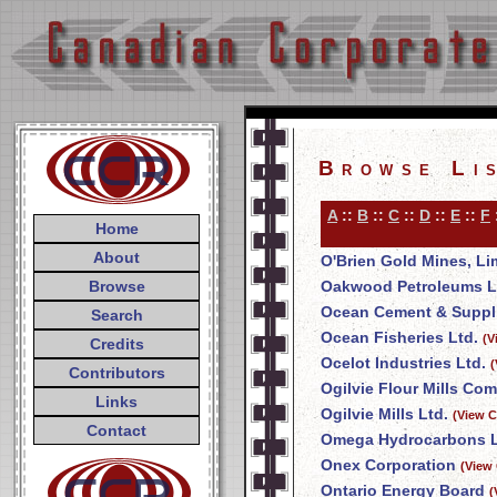
Browse Li
A
::
B
::
C
::
D
::
E
::
F
Home
About
O'Brien Gold Mines, Li
Browse
Oakwood Petroleums L
Ocean Cement & Suppli
Search
Ocean Fisheries Ltd.
(V
Credits
Ocelot Industries Ltd.
(
Contributors
Ogilvie Flour Mills Co
Links
Ogilvie Mills Ltd.
(View C
Contact
Omega Hydrocarbons L
Onex Corporation
(View
Ontario Energy Board
(