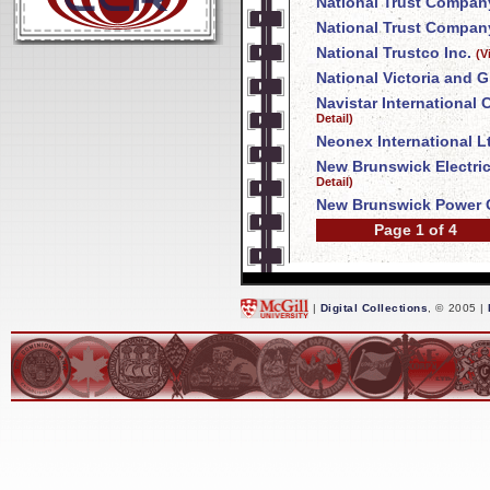
National Trust Compan
National Trust Company
National Trustco Inc.
(V
National Victoria and 
Navistar International
Detail)
Neonex International L
New Brunswick Electri
Detail)
New Brunswick Power 
Page 1 of 4
|
Digital Collections
, © 2005 |