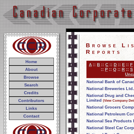
Browse Li
Reports
Home
A
::
B
::
C
::
D
::
E
::
F
About
::
P
::
Q
::
R
::
S
Unca
Browse
National Bank of Cana
Search
National Breweries Ltd.
Credits
National Drug and Ch
Limited
Contributors
(View Company Deta
National Grocers Comp
Links
National Petroleum Cor
Contact
National Sea Products 
National Steel Car Corp