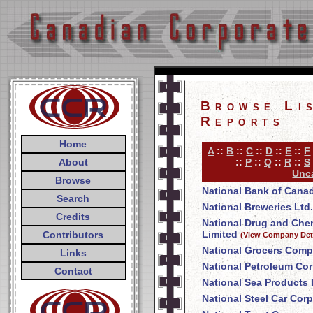
Browse Li
Reports
Home
A
::
B
::
C
::
D
::
E
::
F
About
::
P
::
Q
::
R
::
S
Unca
Browse
National Bank of Cana
Search
National Breweries Ltd.
Credits
National Drug and Ch
Limited
Contributors
(View Company Deta
National Grocers Comp
Links
National Petroleum Cor
Contact
National Sea Products 
National Steel Car Corp