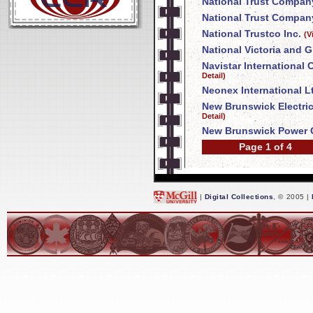
National Trust Compan
National Trust Company
National Trustco Inc.
(V
National Victoria and 
Navistar International
Detail)
Neonex International L
New Brunswick Electri
Detail)
New Brunswick Power 
Page 1 of 4
|
Digital Collections
, © 2005 |