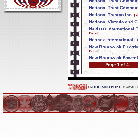
National Trust Compan
National Trust Company
National Trustco Inc.
(V
National Victoria and 
Navistar International
Detail)
Neonex International L
New Brunswick Electri
Detail)
New Brunswick Power 
Page 1 of 4
|
Digital Collections
, © 2005 |