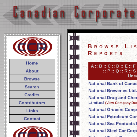
Browse Li
Reports
Home
A
::
B
::
C
::
D
::
E
::
F
About
::
P
::
Q
::
R
::
S
Unca
Browse
National Bank of Cana
Search
National Breweries Ltd.
Credits
National Drug and Ch
Limited
Contributors
(View Company Deta
National Grocers Comp
Links
National Petroleum Cor
Contact
National Sea Products 
National Steel Car Corp