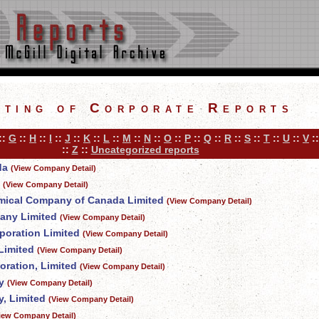
sting of Corporate Reports
::
G
::
H
::
I
::
J
::
K
::
L
::
M
::
N
::
O
::
P
::
Q
::
R
::
S
::
T
::
U
::
V
:
::
Z
::
Uncategorized reports
da
(View Company Detail)
(View Company Detail)
mical Company of Canada Limited
(View Company Detail)
any Limited
(View Company Detail)
poration Limited
(View Company Detail)
Limited
(View Company Detail)
oration, Limited
(View Company Detail)
y
(View Company Detail)
, Limited
(View Company Detail)
iew Company Detail)