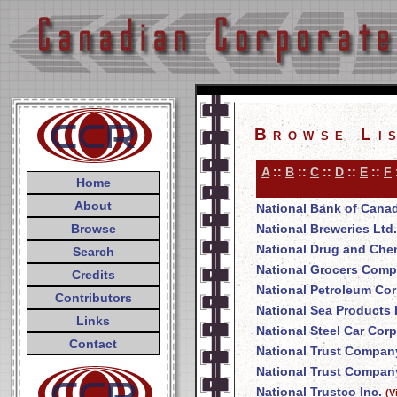
Browse Li
A
::
B
::
C
::
D
::
E
::
F
Home
About
National Bank of Cana
Browse
National Breweries Ltd.
National Drug and Che
Search
National Grocers Comp
Credits
National Petroleum Cor
Contributors
National Sea Products 
Links
National Steel Car Corp
Contact
National Trust Compan
National Trust Company
National Trustco Inc.
(V