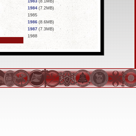
1983
(8.1MB)
1984
(7.2MB)
1985
1986
(8.6MB)
1987
(7.3MB)
1988
1989
(6MB)
1990
1991
1992
1993
1994
1995
1996
(9.8MB)