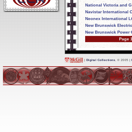
National Victoria and 
Navistar International
Neonex International L
New Brunswick Electri
New Brunswick Power 
Page 1
|
Digital Collections
, © 2005 |