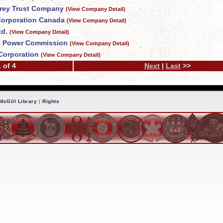
Grey Trust Company
(View Company Detail)
 Corporation Canada
(View Company Detail)
td.
(View Company Detail)
c Power Commission
(View Company Detail)
Corporation
(View Company Detail)
 of 4
Next
|
Last
>>
McGill Library
|
Rights