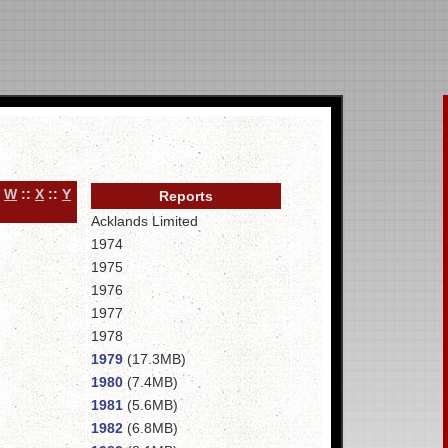
:
W
::
X
::
Y
Reports
Acklands Limited
1974
1975
1976
1977
1978
1979
(17.3MB)
1980
(7.4MB)
1981
(5.6MB)
1982
(6.8MB)