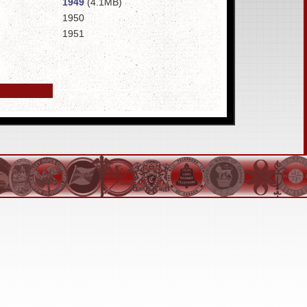
1949
(4.1MB)
1950
1951