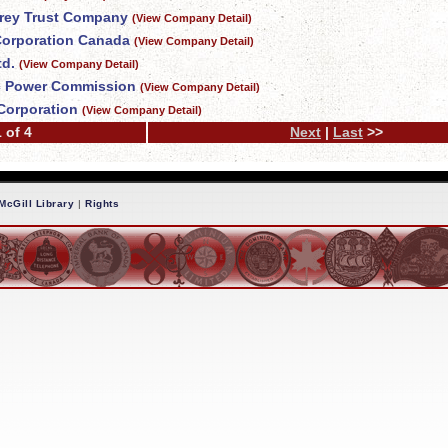
Grey Trust Company
(View Company Detail)
 Corporation Canada
(View Company Detail)
td.
(View Company Detail)
c Power Commission
(View Company Detail)
Corporation
(View Company Detail)
 of 4
Next
|
Last
>>
McGill Library
|
Rights