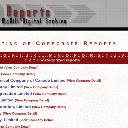
sting of Corporate Reports
::
G
::
H
::
I
::
J
::
K
::
L
::
M
::
N
::
O
::
P
::
Q
::
R
::
S
::
T
::
U
::
V
:
::
Z
::
Uncategorized reports
da
(View Company Detail)
(View Company Detail)
mical Company of Canada Limited
(View Company Detail)
any Limited
(View Company Detail)
poration Limited
(View Company Detail)
Limited
(View Company Detail)
oration, Limited
(View Company Detail)
y
(View Company Detail)
, Limited
(View Company Detail)
iew Company Detail)