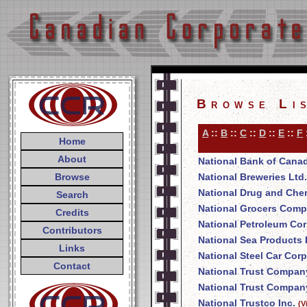
Browse Li
A
::
B
::
C
::
D
::
E
::
F
Home
About
National Bank of Cana
Browse
National Breweries Ltd.
National Drug and Che
Search
National Grocers Comp
Credits
National Petroleum Cor
Contributors
National Sea Products 
Links
National Steel Car Corp
Contact
National Trust Compan
National Trust Company
National Trustco Inc.
(V