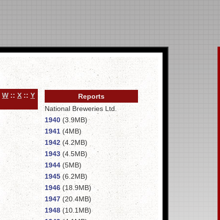
:
W
::
X
::
Y
Reports
National Breweries Ltd.
1940
(3.9MB)
1941
(4MB)
1942
(4.2MB)
1943
(4.5MB)
1944
(5MB)
1945
(6.2MB)
1946
(18.9MB)
1947
(20.4MB)
1948
(10.1MB)