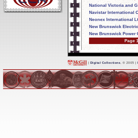
National Victoria and 
Navistar International
Neonex International L
New Brunswick Electri
New Brunswick Power 
Page 1
|
Digital Collections
, © 2005 |