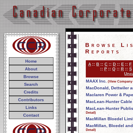
Browse Li
Reports
Home
A
::
B
::
C
::
D
::
E
::
F
About
::
P
::
Q
::
R
::
S
Unca
Browse
MAAX Inc.
(View Company 
Search
MacDonald, Dettwiler a
Credits
Maclaren Power & Pap
Contributors
MacLean-Hunter Cable T
Links
MacLean-Hunter Publi
Detail)
Contact
MacMillan Bloedel Limi
MacMillan, Bloedel and
Detail)