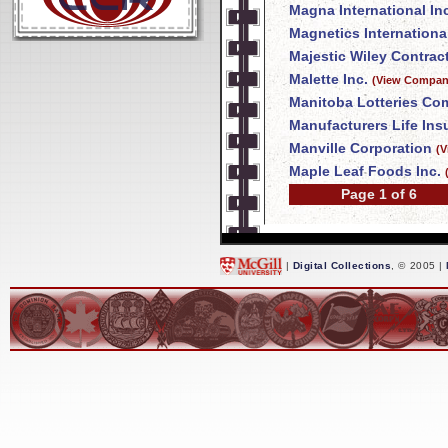
Magna International In
Magnetics International
Majestic Wiley Contrac
Malette Inc.
(View Company
Manitoba Lotteries Co
Manufacturers Life In
Manville Corporation
(V
Maple Leaf Foods Inc.
Page 1 of 6
|
Digital Collections
, © 2005 |