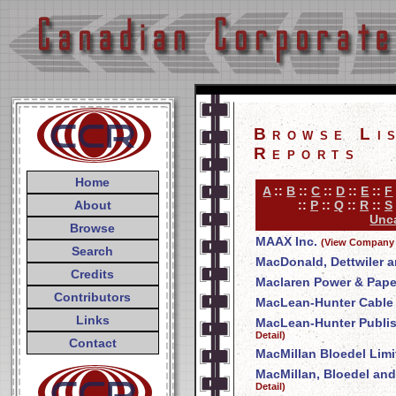
Browse Li
Reports
Home
A
::
B
::
C
::
D
::
E
::
F
About
::
P
::
Q
::
R
::
S
Unca
Browse
MAAX Inc.
(View Company 
Search
MacDonald, Dettwiler a
Credits
Maclaren Power & Pap
Contributors
MacLean-Hunter Cable T
Links
MacLean-Hunter Publi
Detail)
Contact
MacMillan Bloedel Limi
MacMillan, Bloedel and
Detail)