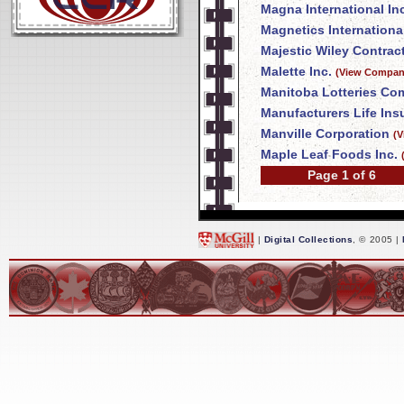
Magna International In
Magnetics International
Majestic Wiley Contrac
Malette Inc.
(View Company
Manitoba Lotteries Co
Manufacturers Life In
Manville Corporation
(V
Maple Leaf Foods Inc.
Page 1 of 6
|
Digital Collections
, © 2005 |