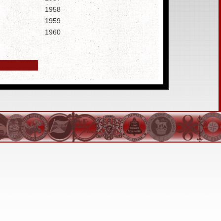
1958
1959
1960