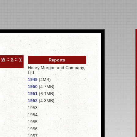
:
W
::
X
::
Y
Reports
Henry Morgan and Company,
Ltd.
1949
(4MB)
1950
(4.7MB)
1951
(6.1MB)
1952
(4.3MB)
1953
1954
1955
1956
1957