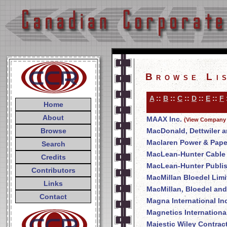
Browse Li
A
::
B
::
C
::
D
::
E
::
F
Home
About
MAAX Inc.
(View Company 
Browse
MacDonald, Dettwiler a
Maclaren Power & Pap
Search
MacLean-Hunter Cable T
Credits
MacLean-Hunter Publi
Contributors
MacMillan Bloedel Limi
Links
MacMillan, Bloedel and
Contact
Magna International In
Magnetics International
Majestic Wiley Contrac