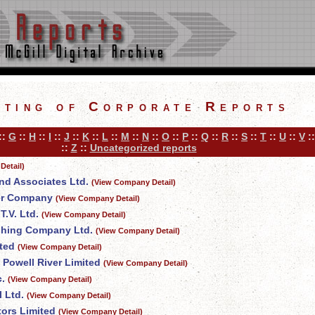
sting of Corporate Reports
::
G
::
H
::
I
::
J
::
K
::
L
::
M
::
N
::
O
::
P
::
Q
::
R
::
S
::
T
::
U
::
V
:
::
Z
::
Uncategorized reports
Detail)
nd Associates Ltd.
(View Company Detail)
er Company
(View Company Detail)
.V. Ltd.
(View Company Detail)
shing Company Ltd.
(View Company Detail)
ted
(View Company Detail)
 Powell River Limited
(View Company Detail)
c.
(View Company Detail)
 Ltd.
(View Company Detail)
tors Limited
(View Company Detail)