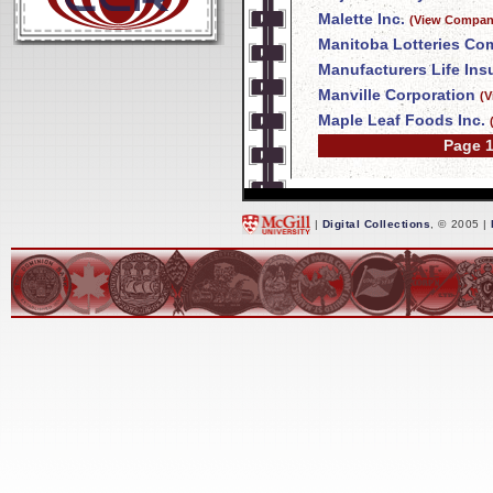
Malette Inc.
(View Company
Manitoba Lotteries Co
Manufacturers Life In
Manville Corporation
(V
Maple Leaf Foods Inc.
Page 1
|
Digital Collections
, © 2005 |