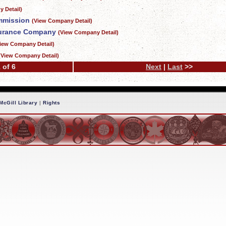
 Detail)
mmission
(View Company Detail)
surance Company
(View Company Detail)
iew Company Detail)
(View Company Detail)
 of 6
Next
|
Last
>>
McGill Library
|
Rights