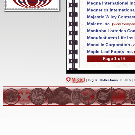
Magna International In
Magnetics International
Majestic Wiley Contrac
Malette Inc.
(View Company
Manitoba Lotteries Co
Manufacturers Life In
Manville Corporation
(V
Maple Leaf Foods Inc.
Page 1 of 6
|
Digital Collections
, © 2005 |