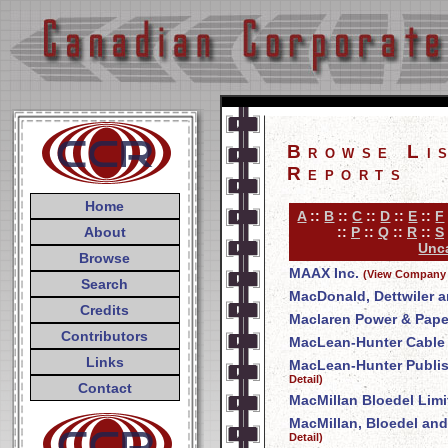
Browse Li
Reports
Home
A
::
B
::
C
::
D
::
E
::
F
About
::
P
::
Q
::
R
::
S
Unca
Browse
MAAX Inc.
(View Company 
Search
MacDonald, Dettwiler a
Credits
Maclaren Power & Pap
Contributors
MacLean-Hunter Cable T
Links
MacLean-Hunter Publi
Detail)
Contact
MacMillan Bloedel Limi
MacMillan, Bloedel and
Detail)