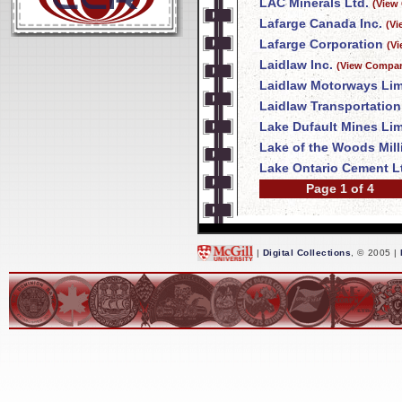
LAC Minerals Ltd.
(View
Lafarge Canada Inc.
(Vi
Lafarge Corporation
(V
Laidlaw Inc.
(View Compan
Laidlaw Motorways Lim
Laidlaw Transportation
Lake Dufault Mines Lim
Lake of the Woods Mil
Lake Ontario Cement L
Page 1 of 4
|
Digital Collections
, © 2005 |