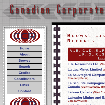
Browse Li
Reports
Home
A
::
B
::
C
::
D
::
E
::
F
About
::
P
::
Q
::
R
::
S
Unca
Browse
L.K. Resources Ltd.
(Vi
Search
La Luz Mines Limited
(
Credits
La Sauvregard Compani
Company Detail)
Contributors
La Sécurité Compagnie
Links
Canada
(View Company Deta
Contact
Labour Canada
(View Co
Labrador Mining and E
Company Detail)