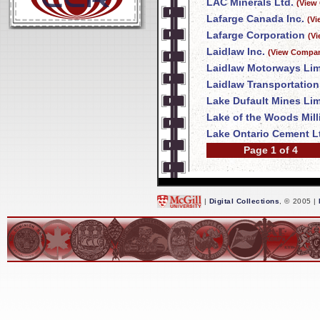
LAC Minerals Ltd.
(View
Lafarge Canada Inc.
(Vi
Lafarge Corporation
(V
Laidlaw Inc.
(View Compan
Laidlaw Motorways Lim
Laidlaw Transportation
Lake Dufault Mines Lim
Lake of the Woods Mil
Lake Ontario Cement L
Page 1 of 4
|
Digital Collections
, © 2005 |