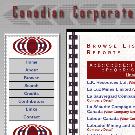
Browse Li
Reports
Home
A
::
B
::
C
::
D
::
E
::
F
About
::
P
::
Q
::
R
::
S
Unca
Browse
L.K. Resources Ltd.
(Vi
Search
La Luz Mines Limited
(
Credits
La Sauvregard Compani
Company Detail)
Contributors
La Sécurité Compagnie
Links
Canada
(View Company Deta
Contact
Labour Canada
(View Co
Labrador Mining and E
Company Detail)