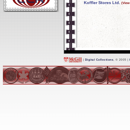
Koffler Stores Ltd.
(View
|
Digital Collections
, © 2005 |