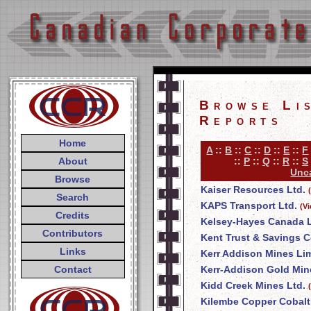
Browse Li
Reports
Home
A
::
B
::
C
::
D
::
E
::
F
About
::
P
::
Q
::
R
::
S
Unca
Browse
Kaiser Resources Ltd.
Search
KAPS Transport Ltd.
(V
Credits
Kelsey-Hayes Canada L
Contributors
Kent Trust & Savings
Links
Kerr Addison Mines Li
Contact
Kerr-Addison Gold Min
Kidd Creek Mines Ltd.
Kilembe Copper Cobalt