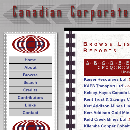
Browse Li
Reports
Home
A
::
B
::
C
::
D
::
E
::
F
About
::
P
::
Q
::
R
::
S
Unca
Browse
Kaiser Resources Ltd.
Search
KAPS Transport Ltd.
(V
Credits
Kelsey-Hayes Canada L
Contributors
Kent Trust & Savings
Links
Kerr Addison Mines Li
Contact
Kerr-Addison Gold Min
Kidd Creek Mines Ltd.
Kilembe Copper Cobalt