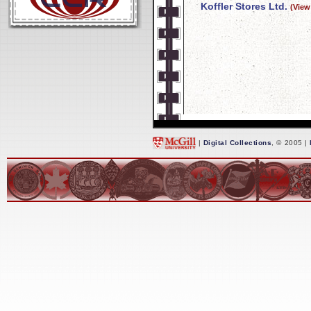
Koffler Stores Ltd.
(View
|
Digital Collections
, © 2005 |