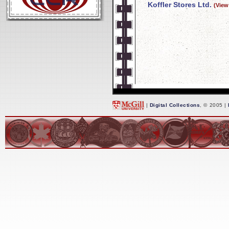
Koffler Stores Ltd.
(View
|
Digital Collections
, © 2005 |