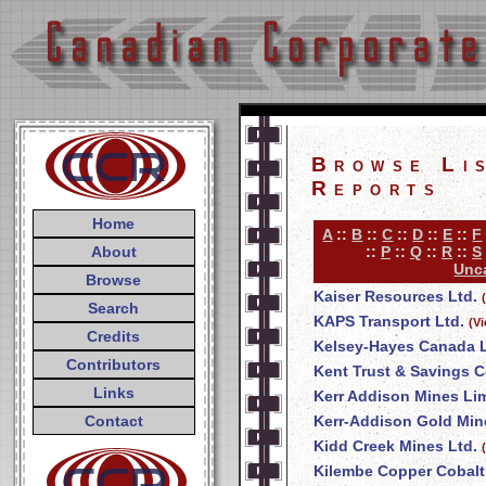
Browse Li
Reports
Home
A
::
B
::
C
::
D
::
E
::
F
About
::
P
::
Q
::
R
::
S
Unca
Browse
Kaiser Resources Ltd.
Search
KAPS Transport Ltd.
(V
Credits
Kelsey-Hayes Canada L
Contributors
Kent Trust & Savings
Links
Kerr Addison Mines Li
Contact
Kerr-Addison Gold Min
Kidd Creek Mines Ltd.
Kilembe Copper Cobalt