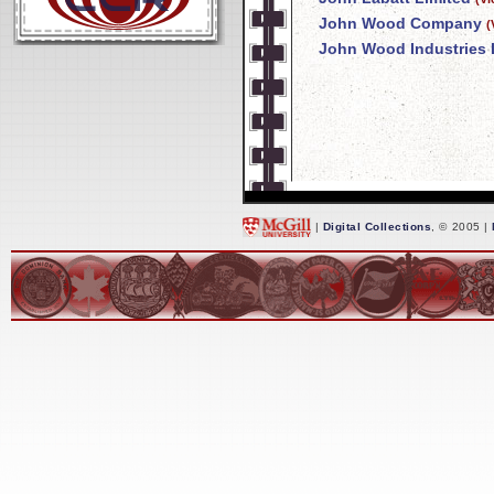
John Wood Company
(
John Wood Industries 
|
Digital Collections
, © 2005 |