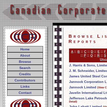
Browse Li
Reports
Home
A
::
B
::
C
::
D
::
E
::
F
About
::
P
::
Q
::
R
::
S
Unca
Browse
J. Harris & Sons, Limit
Search
J. M. Schneider, Limite
Credits
James United Steel Co
Contributors
Jannock Corporation L
Links
Jannock Limited
(View C
Contact
Javelin International Lt
Jefferson Lake Petroch
Detail)
John Labatt Limited
(V