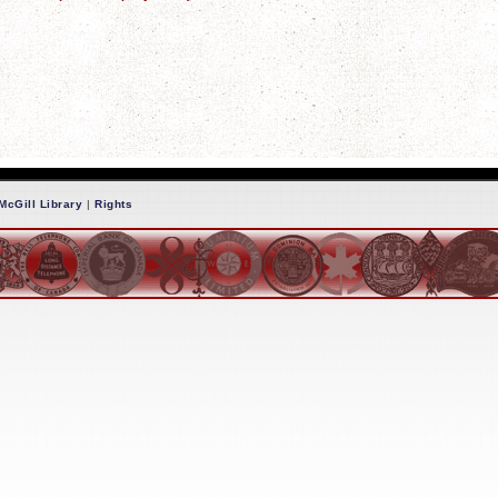
McGill Library
|
Rights