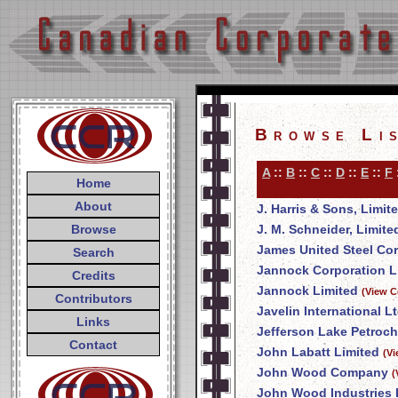
Browse Li
A
::
B
::
C
::
D
::
E
::
F
Home
About
J. Harris & Sons, Limit
Browse
J. M. Schneider, Limite
James United Steel Co
Search
Jannock Corporation L
Credits
Jannock Limited
(View C
Contributors
Javelin International Lt
Links
Jefferson Lake Petroch
Contact
John Labatt Limited
(V
John Wood Company
(
John Wood Industries 