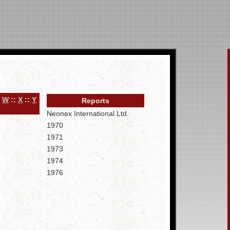
:
W
::
X
::
Y
Reports
Neonex International Ltd.
1970
1971
1973
1974
1976