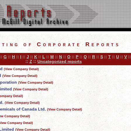
sting of Corporate Reports
::
G
::
H
::
I
::
J
::
K
::
L
::
M
::
N
::
O
::
P
::
Q
::
R
::
S
::
T
::
U
::
V
:
::
Z
::
Uncategorized reports
ed
(View Company Detail)
d
(View Company Detail)
rporation
(View Company Detail)
imited
(View Company Detail)
ompany Detail)
d.
(View Company Detail)
emicals of Canada Ltd.
(View Company Detail)
iew Company Detail)
View Company Detail)
Limited
(View Company Detail)