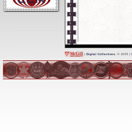
|
Digital Collections
, © 2005 |