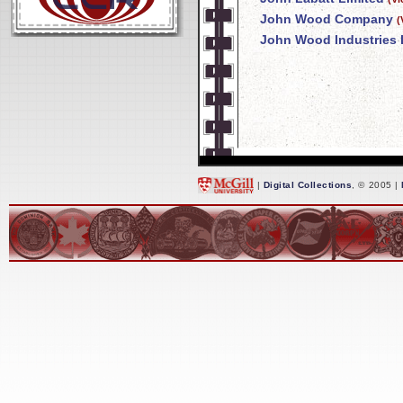
John Wood Company
(
John Wood Industries 
|
Digital Collections
, © 2005 |