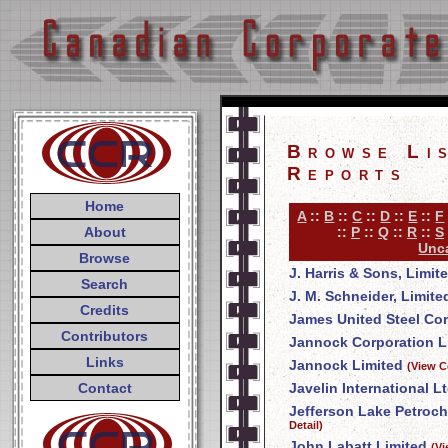
Browse Li
Reports
Home
A
::
B
::
C
::
D
::
E
::
F
About
::
P
::
Q
::
R
::
S
Unca
Browse
J. Harris & Sons, Limit
Search
J. M. Schneider, Limite
Credits
James United Steel Co
Contributors
Jannock Corporation L
Links
Jannock Limited
(View C
Contact
Javelin International Lt
Jefferson Lake Petroch
Detail)
John Labatt Limited
(V