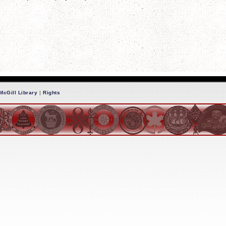
McGill Library
|
Rights