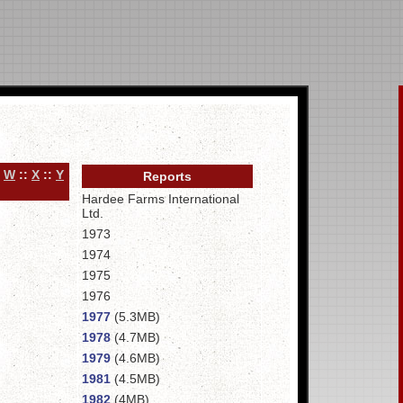
:
W
::
X
::
Y
Reports
Hardee Farms International
Ltd.
1973
1974
1975
1976
1977
(5.3MB)
1978
(4.7MB)
1979
(4.6MB)
1981
(4.5MB)
1982
(4MB)