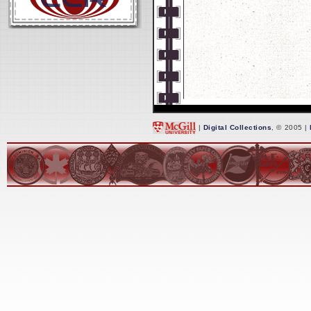
|
Digital Collections
, © 2005 |