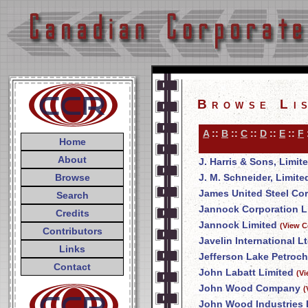
Browse Li
A
::
B
::
C
::
D
::
E
::
F
Home
About
J. Harris & Sons, Limit
Browse
J. M. Schneider, Limite
James United Steel Co
Search
Jannock Corporation L
Credits
Jannock Limited
(View C
Contributors
Javelin International Lt
Links
Jefferson Lake Petroch
Contact
John Labatt Limited
(V
John Wood Company
(
John Wood Industries 