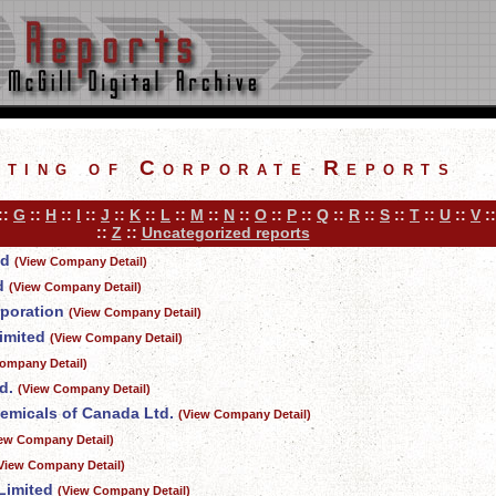
sting of Corporate Reports
::
G
::
H
::
I
::
J
::
K
::
L
::
M
::
N
::
O
::
P
::
Q
::
R
::
S
::
T
::
U
::
V
:
::
Z
::
Uncategorized reports
ed
(View Company Detail)
d
(View Company Detail)
rporation
(View Company Detail)
imited
(View Company Detail)
ompany Detail)
d.
(View Company Detail)
emicals of Canada Ltd.
(View Company Detail)
iew Company Detail)
View Company Detail)
Limited
(View Company Detail)