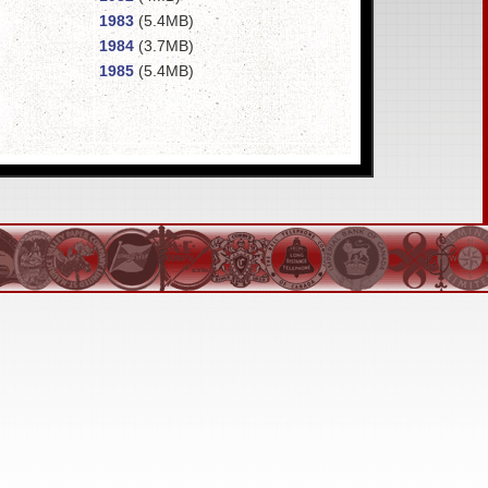
1983
(5.4MB)
1984
(3.7MB)
1985
(5.4MB)