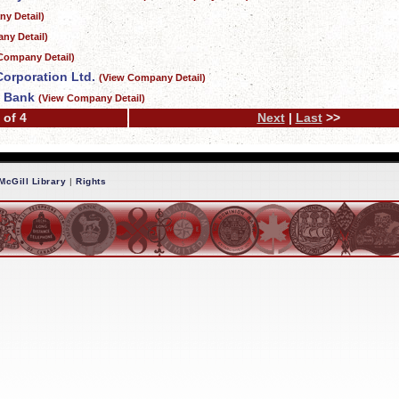
y Detail)
ny Detail)
Company Detail)
Corporation Ltd.
(View Company Detail)
t Bank
(View Company Detail)
 of 4
Next
|
Last
>>
McGill Library
|
Rights