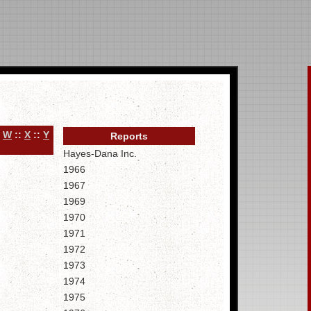
:
W
::
X
::
Y
Reports
Hayes-Dana Inc.
1966
1967
1969
1970
1971
1972
1973
1974
1975