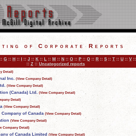
sting of Corporate Reports
::
G
::
H
::
I
::
J
::
K
::
L
::
M
::
N
::
O
::
P
::
Q
::
R
::
S
::
T
::
U
::
V
:
::
Z
::
Uncategorized reports
 Detail)
al Inc.
(View Company Detail)
td.
(View Company Detail)
tion (Canada) Ltd.
(View Company Detail)
mpany Detail)
da
(View Company Detail)
ce Company of Canada
(View Company Detail)
ation
(View Company Detail)
w Company Detail)
any of Canada Limited
(View Company Detail)