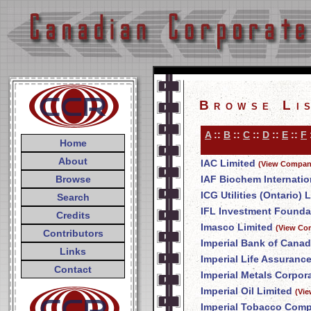
Browse Li
A
::
B
::
C
::
D
::
E
::
F
Home
About
IAC Limited
(View Company
Browse
IAF Biochem Internation
ICG Utilities (Ontario) L
Search
IFL Investment Founda
Credits
Imasco Limited
(View Co
Contributors
Imperial Bank of Cana
Links
Imperial Life Assuran
Contact
Imperial Metals Corpor
Imperial Oil Limited
(Vie
Imperial Tobacco Comp