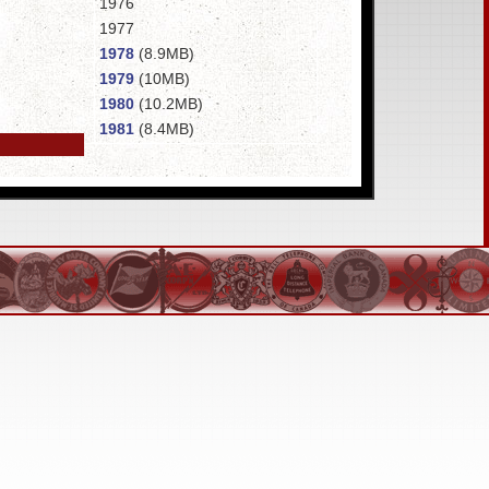
1976
1977
1978
(8.9MB)
1979
(10MB)
1980
(10.2MB)
1981
(8.4MB)
1982
(12.7MB)
1983
(11.8MB)
1984
(13.8MB)
1985
1986
(13.7MB)
1987
1988
1989
1990
1991
1992
1993