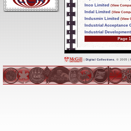
Inco Limited
(View Compan
Indal Limited
(View Compa
Indusmin Limited
(View 
Industrial Acceptance 
Industrial Developmen
Page 1
|
Digital Collections
, © 2005 |