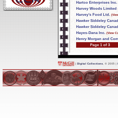
Hartco Enterprises Inc.
Harvey Woods Limited
Harvey's Food Ltd.
(Vie
Hawker Siddeley Canad
Hawker Siddeley Canad
Hayes-Dana Inc.
(View C
Henry Morgan and Com
Page 1 of 3
|
Digital Collections
, © 2005 |