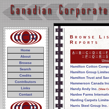
Browse Li
Reports
Home
A
::
B
::
C
::
D
::
E
::
F
About
::
P
::
Q
::
R
::
S
Unca
Browse
Hamilton Cotton Comp
Search
Hamilton Group Limite
Credits
Hamilton Trust and Sa
Contributors
Hammerson Canada Inc
Links
Handy Andy Inc.
(View C
Contact
Hardee Farms Internati
Harding Carpets Limite
Harris Steel Group Inc.