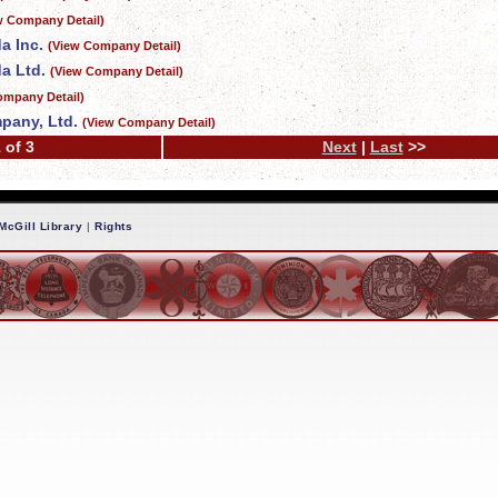
w Company Detail)
a Inc.
(View Company Detail)
a Ltd.
(View Company Detail)
ompany Detail)
pany, Ltd.
(View Company Detail)
 of 3
Next
|
Last
>>
McGill Library
|
Rights