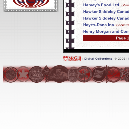
Harvey's Food Ltd.
(Vie
Hawker Siddeley Canad
Hawker Siddeley Canad
Hayes-Dana Inc.
(View C
Henry Morgan and Com
Page 1
|
Digital Collections
, © 2005 |