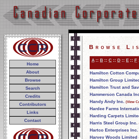
Browse Li
A
::
B
::
C
::
D
::
E
::
F
Home
About
Hamilton Cotton Comp
Browse
Hamilton Group Limite
Hamilton Trust and Sa
Search
Hammerson Canada Inc
Credits
Handy Andy Inc.
(View C
Contributors
Hardee Farms Internati
Links
Harding Carpets Limite
Contact
Harris Steel Group Inc.
Hartco Enterprises Inc.
Harvey Woods Limited