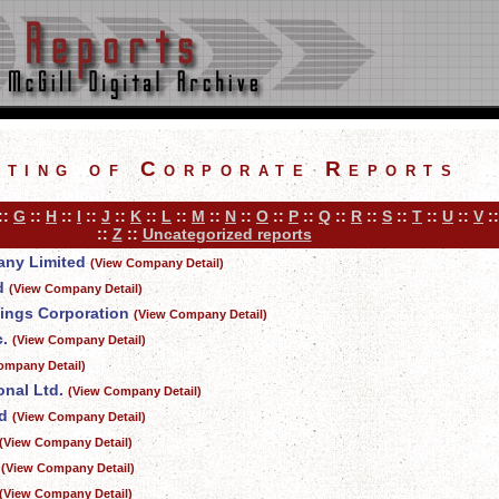
sting of Corporate Reports
::
G
::
H
::
I
::
J
::
K
::
L
::
M
::
N
::
O
::
P
::
Q
::
R
::
S
::
T
::
U
::
V
:
::
Z
::
Uncategorized reports
any Limited
(View Company Detail)
d
(View Company Detail)
vings Corporation
(View Company Detail)
.
(View Company Detail)
ompany Detail)
onal Ltd.
(View Company Detail)
d
(View Company Detail)
(View Company Detail)
(View Company Detail)
(View Company Detail)