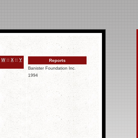
:
W
::
X
::
Y
Reports
Banister Foundation Inc.
1994