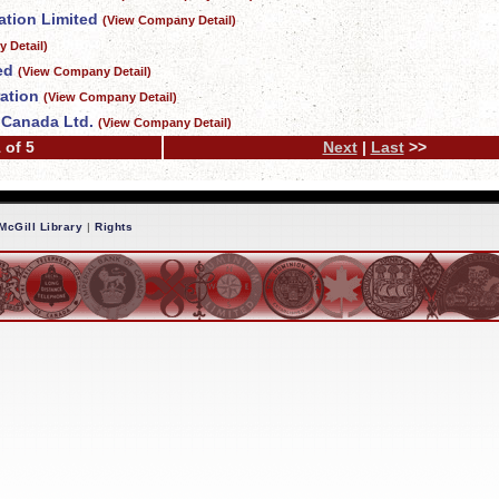
tion Limited
(View Company Detail)
 Detail)
ed
(View Company Detail)
ation
(View Company Detail)
f Canada Ltd.
(View Company Detail)
 of 5
Next
|
Last
>>
McGill Library
|
Rights