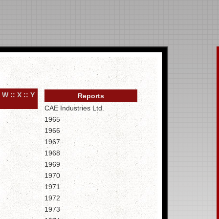
:
W
::
X
::
Y
Reports
CAE Industries Ltd.
1965
1966
1967
1968
1969
1970
1971
1972
1973