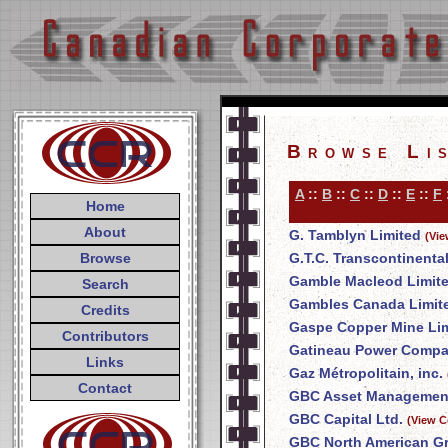
Browse Li
A
::
B
::
C
::
D
::
E
::
F
Home
About
G. Tamblyn Limited
(Vie
Browse
G.T.C. Transcontinenta
Gamble Macleod Limit
Search
Gambles Canada Limit
Credits
Gaspe Copper Mine Li
Contributors
Gatineau Power Comp
Links
Gaz Métropolitain, inc.
Contact
GBC Asset Management
GBC Capital Ltd.
(View C
GBC North American Gr