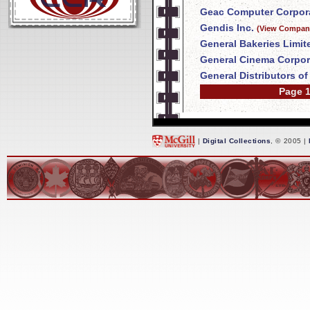
Geac Computer Corpora
Gendis Inc.
(View Company
General Bakeries Limit
General Cinema Corpor
General Distributors o
Page 1
|
Digital Collections
, © 2005 |