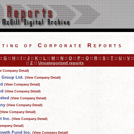
sting of Corporate Reports
::
G
::
H
::
I
::
J
::
K
::
L
::
M
::
N
::
O
::
P
::
Q
::
R
::
S
::
T
::
U
::
V
:
::
Z
::
Uncategorized reports
w Company Detail)
l Group Ltd.
(View Company Detail)
ed
(View Company Detail)
ed
(View Company Detail)
mited
(View Company Detail)
any
(View Company Detail)
(View Company Detail)
 Inc.
(View Company Detail)
ompany Detail)
owth Fund Inc.
(View Company Detail)