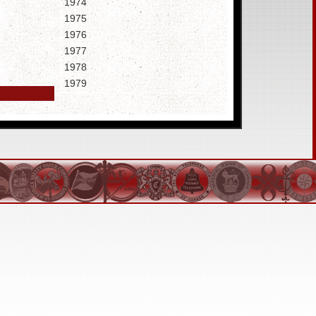
1974
1975
1976
1977
1978
1979
1980
(16.4MB)
1981
(18.1MB)
1982
(19.7MB)
1983
(20.1MB)
1984
1985
1986
1987
1988
1989
1990
1991
1992