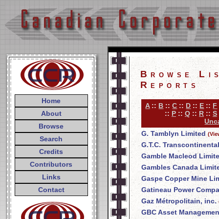
Browse Li
Reports
Home
A
::
B
::
C
::
D
::
E
::
F
About
::
P
::
Q
::
R
::
S
Unca
Browse
G. Tamblyn Limited
(Vie
Search
G.T.C. Transcontinenta
Credits
Gamble Macleod Limit
Contributors
Gambles Canada Limit
Links
Gaspe Copper Mine Li
Contact
Gatineau Power Comp
Gaz Métropolitain, inc.
GBC Asset Management