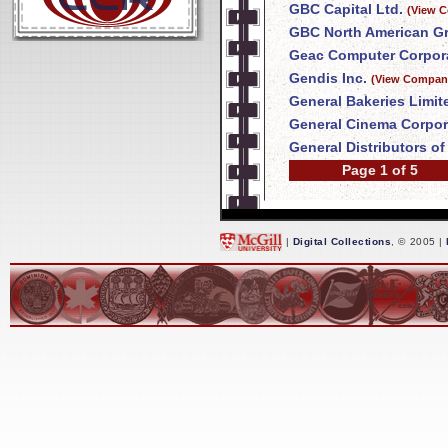
GBC Capital Ltd.
(View C
GBC North American Gr
Geac Computer Corpora
Gendis Inc.
(View Company
General Bakeries Limit
General Cinema Corpor
General Distributors o
Page 1 of 5
|
Digital Collections
, © 2005 |