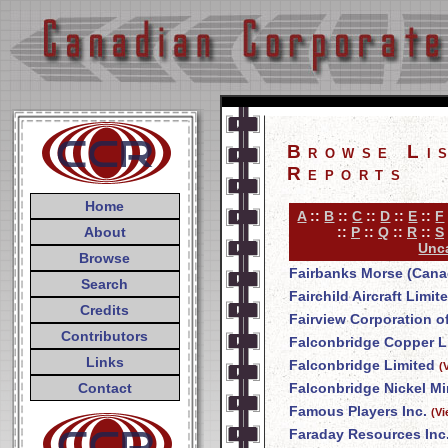
Browse Li
Reports
Home
A
::
B
::
C
::
D
::
E
::
F
About
::
P
::
Q
::
R
::
S
Unca
Browse
Fairbanks Morse (Cana
Search
Fairchild Aircraft Limit
Credits
Fairview Corporation o
Contributors
Falconbridge Copper L
Links
Falconbridge Limited
(
Contact
Falconbridge Nickel Mi
Famous Players Inc.
(V
Faraday Resources Inc