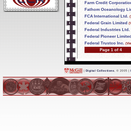
Farm Credit Corporatio
Fathom Oceanology Li
FCA International Ltd.
Federal Grain Limited
(
Federal Industries Ltd.
Federal Pioneer Limite
Federal Trustco Inc.
(Vi
Page 1 of 4
|
Digital Collections
, © 2005 |