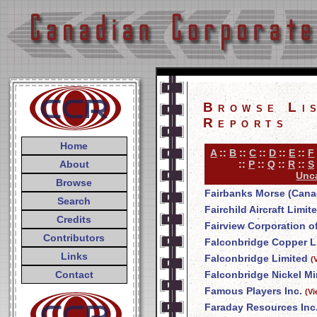
Browse Li
Reports
Home
A
::
B
::
C
::
D
::
E
::
F
About
::
P
::
Q
::
R
::
S
Unca
Browse
Fairbanks Morse (Cana
Search
Fairchild Aircraft Limit
Credits
Fairview Corporation o
Contributors
Falconbridge Copper L
Links
Falconbridge Limited
(
Contact
Falconbridge Nickel Mi
Famous Players Inc.
(V
Faraday Resources Inc