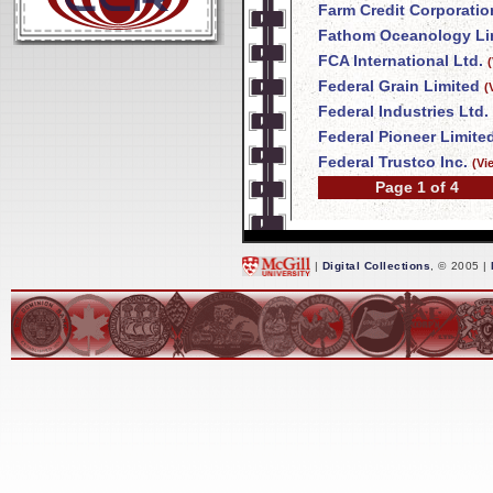
Farm Credit Corporatio
Fathom Oceanology Li
FCA International Ltd.
Federal Grain Limited
(
Federal Industries Ltd.
Federal Pioneer Limite
Federal Trustco Inc.
(Vi
Page 1 of 4
|
Digital Collections
, © 2005 |