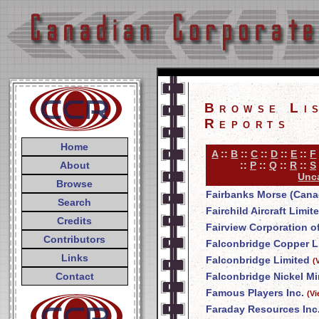
Browse Li
Reports
Home
A
::
B
::
C
::
D
::
E
::
F
About
::
P
::
Q
::
R
::
S
Unca
Browse
Fairbanks Morse (Cana
Search
Fairchild Aircraft Limit
Credits
Fairview Corporation o
Contributors
Falconbridge Copper L
Links
Falconbridge Limited
(
Contact
Falconbridge Nickel Mi
Famous Players Inc.
(V
Faraday Resources Inc