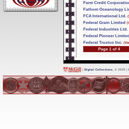
Farm Credit Corporatio
Fathom Oceanology Li
FCA International Ltd.
Federal Grain Limited
(
Federal Industries Ltd.
Federal Pioneer Limite
Federal Trustco Inc.
(Vi
Page 1 of 4
|
Digital Collections
, © 2005 |