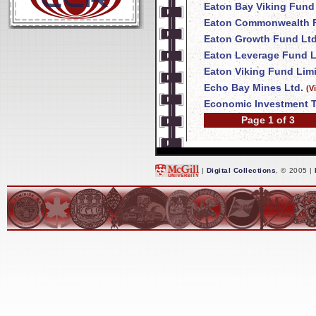
Eaton Bay Viking Fund
Eaton Commonwealth F
Eaton Growth Fund Ltd
Eaton Leverage Fund L
Eaton Viking Fund Lim
Echo Bay Mines Ltd.
(V
Economic Investment T
Page 1 of 3
|
Digital Collections
, © 2005 |