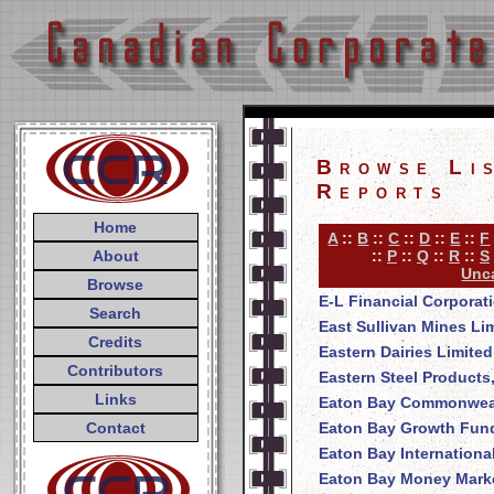
Browse Li
Reports
Home
A
::
B
::
C
::
D
::
E
::
F
About
::
P
::
Q
::
R
::
S
Unca
Browse
E-L Financial Corporat
Search
East Sullivan Mines Li
Credits
Eastern Dairies Limited
Contributors
Eastern Steel Products
Links
Eaton Bay Commonweal
Contact
Eaton Bay Growth Fund
Eaton Bay Internationa
Eaton Bay Money Mark