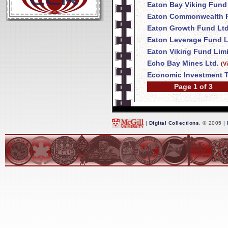
Eaton Bay Viking Fund
Eaton Commonwealth F
Eaton Growth Fund Ltd
Eaton Leverage Fund L
Eaton Viking Fund Lim
Echo Bay Mines Ltd.
(V
Economic Investment T
Page 1 of 3
|
Digital Collections
, © 2005 |