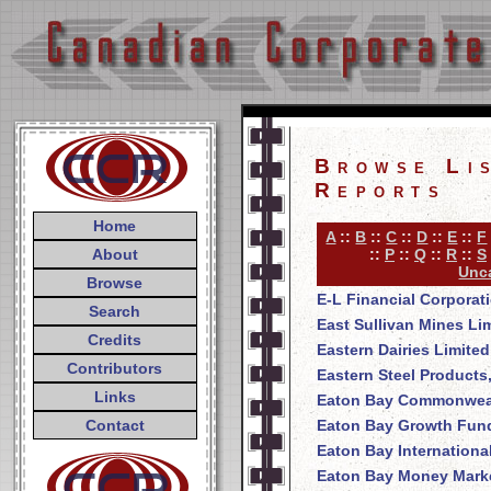
Browse Li
Reports
Home
A
::
B
::
C
::
D
::
E
::
F
About
::
P
::
Q
::
R
::
S
Unca
Browse
E-L Financial Corporat
Search
East Sullivan Mines Li
Credits
Eastern Dairies Limited
Contributors
Eastern Steel Products
Links
Eaton Bay Commonweal
Contact
Eaton Bay Growth Fund
Eaton Bay Internationa
Eaton Bay Money Mark