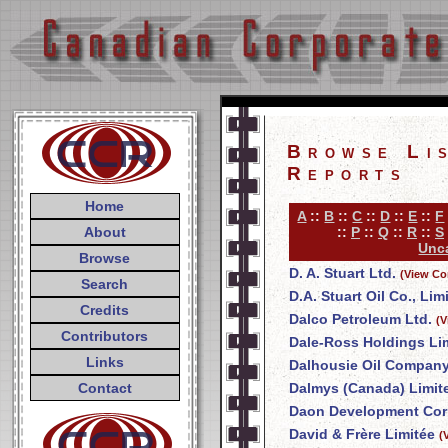
Browse Li
Reports
Home
A
::
B
::
C
::
D
::
E
::
F
About
::
P
::
Q
::
R
::
S
Unca
Browse
D. A. Stuart Ltd.
(View Co
Search
D.A. Stuart Oil Co., Lim
Credits
Dalco Petroleum Ltd.
(V
Contributors
Dale-Ross Holdings Li
Links
Dalhousie Oil Company
Contact
Dalmys (Canada) Limit
Daon Development Cor
David & Frère Limitée
(