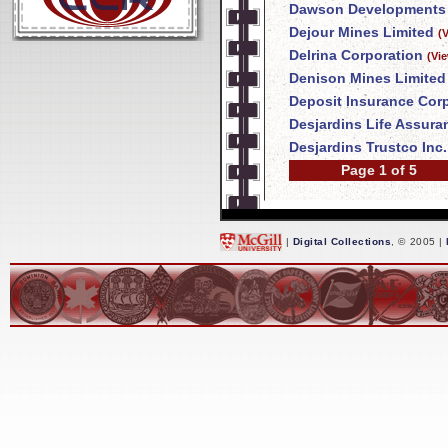
Dawson Developments 
Dejour Mines Limited
(
Delrina Corporation
(Vi
Denison Mines Limited
Deposit Insurance Corp
Desjardins Life Assur
Desjardins Trustco Inc.
Page 1 of 5
|
Digital Collections
, © 2005 |