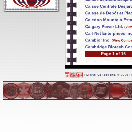
Caisse Centrale Desja
Caisse de Depôt et Pl
Caledon Mountain Esta
Calgary Power Ltd.
(Vie
Call-Net Enterprises Inc
Cambior Inc.
(View Compan
Cambridge Biotech Cor
Page 1 of 16
|
Digital Collections
, © 2005 |