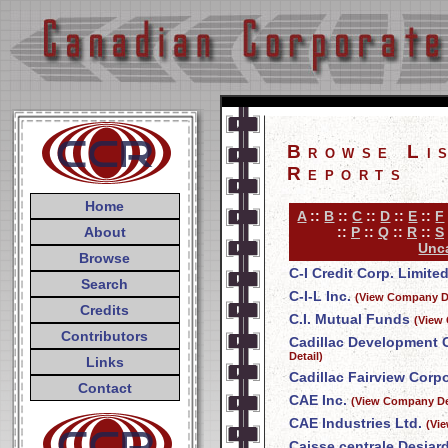
Browse Li
Reports
Home
A
::
B
::
C
::
D
::
E
::
F
About
::
P
::
Q
::
R
::
S
Unca
Browse
C-I Credit Corp. Limite
Search
C-I-L Inc.
(View Company De
Credits
C.I. Mutual Funds
(View
Contributors
Cadillac Development 
Detail)
Links
Cadillac Fairview Corpo
Contact
CAE Inc.
(View Company De
CAE Industries Ltd.
(Vi
Caisse centrale Desjar