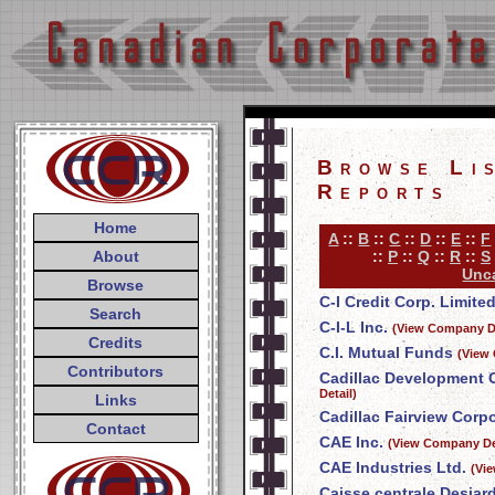
Browse Li
Reports
Home
A
::
B
::
C
::
D
::
E
::
F
About
::
P
::
Q
::
R
::
S
Unca
Browse
C-I Credit Corp. Limite
Search
C-I-L Inc.
(View Company De
Credits
C.I. Mutual Funds
(View
Contributors
Cadillac Development 
Detail)
Links
Cadillac Fairview Corpo
Contact
CAE Inc.
(View Company De
CAE Industries Ltd.
(Vi
Caisse centrale Desjar