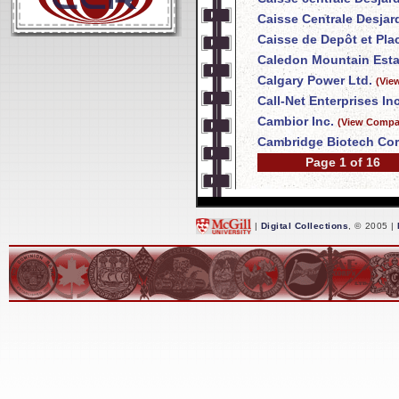
Caisse Centrale Desja
Caisse de Depôt et Pl
Caledon Mountain Esta
Calgary Power Ltd.
(Vie
Call-Net Enterprises Inc
Cambior Inc.
(View Compan
Cambridge Biotech Cor
Page 1 of 16
|
Digital Collections
, © 2005 |