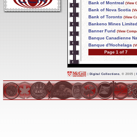
Bank of Montreal
(View 
Bank of Nova Scotia
(V
Bank of Toronto
(View C
Bankeno Mines Limite
Banner Fund
(View Compa
Banque Canadienne Na
Banque d'Hochelaga
(V
Page 1 of 7
|
Digital Collections
, © 2005 |