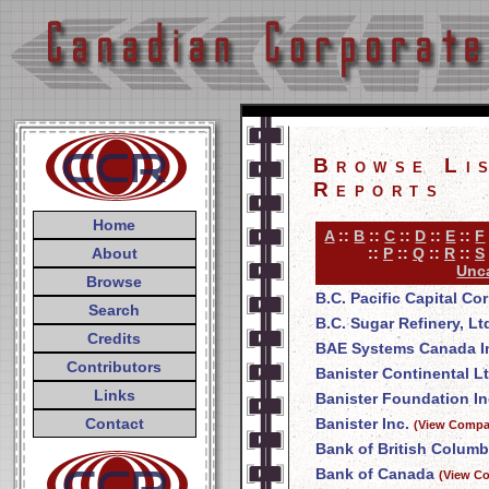
Browse Li
Reports
Home
A
::
B
::
C
::
D
::
E
::
F
About
::
P
::
Q
::
R
::
S
Unca
Browse
B.C. Pacific Capital Co
Search
B.C. Sugar Refinery, Lt
Credits
BAE Systems Canada I
Contributors
Banister Continental Lt
Links
Banister Foundation In
Contact
Banister Inc.
(View Compan
Bank of British Columb
Bank of Canada
(View Co