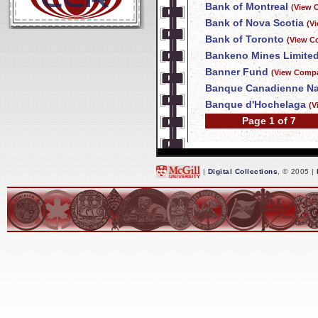
Bank of Montreal
(View 
Bank of Nova Scotia
(V
Bank of Toronto
(View C
Bankeno Mines Limite
Banner Fund
(View Compa
Banque Canadienne Na
Banque d'Hochelaga
(V
Page 1 of 7
|
Digital Collections
, © 2005 |