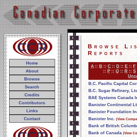
Browse Li
Reports
Home
A
::
B
::
C
::
D
::
E
::
F
About
::
P
::
Q
::
R
::
S
Unca
Browse
B.C. Pacific Capital Co
Search
B.C. Sugar Refinery, Lt
Credits
BAE Systems Canada I
Contributors
Banister Continental Lt
Links
Banister Foundation In
Contact
Banister Inc.
(View Compan
Bank of British Columb
Bank of Canada
(View Co