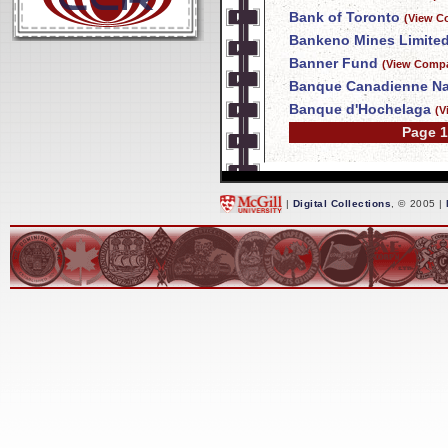
Bank of Toronto
(View C
Bankeno Mines Limite
Banner Fund
(View Compa
Banque Canadienne Na
Banque d'Hochelaga
(V
Page 1
|
Digital Collections
, © 2005 |