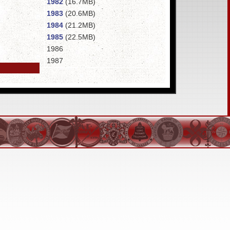
1982
(16.7MB)
1983
(20.6MB)
1984
(21.2MB)
1985
(22.5MB)
1986
1987
1988
1989
1990
(15.7MB)
1991
1992
(21.3MB)
1993
(25.2MB)
1994
1995
1996
1998
1999
2000
(17.1MB)
2001
2002