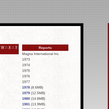
:
W
::
X
::
Y
Reports
Magna International Inc.
1973
1974
1975
1976
1977
1978
(8.6MB)
1979
(12.5MB)
1980
(14.8MB)
1981
(13.9MB)