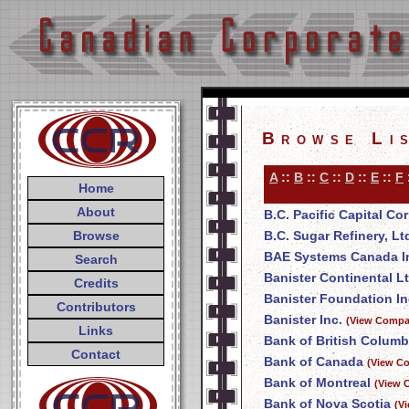
Browse Li
A
::
B
::
C
::
D
::
E
::
F
Home
About
B.C. Pacific Capital Co
Browse
B.C. Sugar Refinery, Lt
BAE Systems Canada I
Search
Banister Continental Lt
Credits
Banister Foundation In
Contributors
Banister Inc.
(View Compan
Links
Bank of British Columb
Contact
Bank of Canada
(View Co
Bank of Montreal
(View 
Bank of Nova Scotia
(V