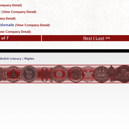
ompany Detail)
d
(View Company Detail)
ny Detail)
tionale
(View Company Detail)
iew Company Detail)
 of 7
Next
|
Last
>>
McGill Library
|
Rights