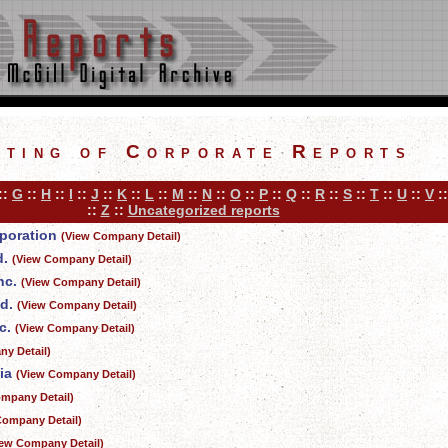
sting of Corporate Reports
::
G
::
H
::
I
::
J
::
K
::
L
::
M
::
N
::
O
::
P
::
Q
::
R
::
S
::
T
::
U
::
V
:
::
Z
::
Uncategorized reports
rporation
(View Company Detail)
d.
(View Company Detail)
nc.
(View Company Detail)
d.
(View Company Detail)
c.
(View Company Detail)
y Detail)
ia
(View Company Detail)
mpany Detail)
Company Detail)
iew Company Detail)