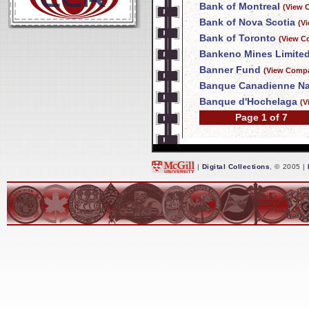
Bank of Montreal
(View 
Bank of Nova Scotia
(V
Bank of Toronto
(View C
Bankeno Mines Limite
Banner Fund
(View Compa
Banque Canadienne Na
Banque d'Hochelaga
(V
Page 1 of 7
|
Digital Collections
, © 2005 |