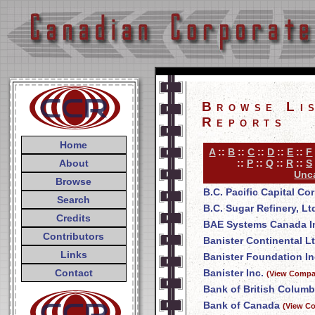
Browse Li
Reports
Home
A
::
B
::
C
::
D
::
E
::
F
About
::
P
::
Q
::
R
::
S
Unca
Browse
B.C. Pacific Capital Co
Search
B.C. Sugar Refinery, Lt
Credits
BAE Systems Canada I
Contributors
Banister Continental Lt
Links
Banister Foundation In
Contact
Banister Inc.
(View Compan
Bank of British Columb
Bank of Canada
(View Co