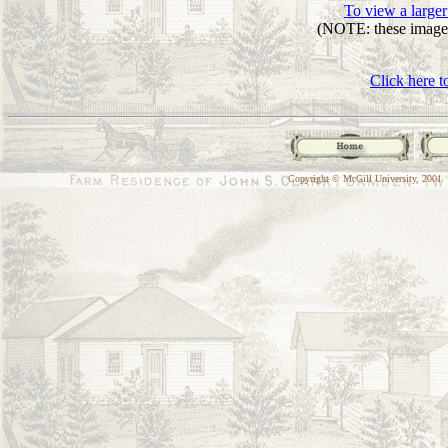
To view a larger
(NOTE: these images
Click here t
Copyright © McGill University, 2001