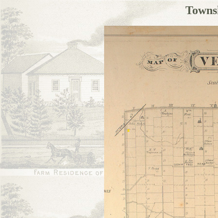
Towns