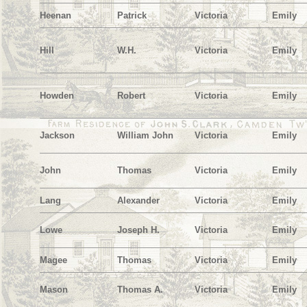
Heenan
Patrick
Victoria
Emily
Hill
W.H.
Victoria
Emily
Howden
Robert
Victoria
Emily
Jackson
William John
Victoria
Emily
John
Thomas
Victoria
Emily
Lang
Alexander
Victoria
Emily
Lowe
Joseph H.
Victoria
Emily
Magee
Thomas
Victoria
Emily
Mason
Thomas A.
Victoria
Emily