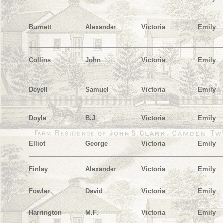
Burnett
Alexander
Victoria
Emily
Collins
John
Victoria
Emily
Deyell
Samuel
Victoria
Emily
Doyle
B.J
Victoria
Emily
Elliot
George
Victoria
Emily
Finlay
Alexander
Victoria
Emily
Fowler
David
Victoria
Emily
Harrington
M.F.
Victoria
Emily