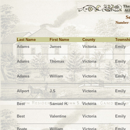
S
Number o
Last Name
First Name
County
Townsh
Adams
James
Victoria
Emily
Adams
Thomas
Victoria
Emily
Adams
William
Victoria
Emily
Allport
J.S
Victoria
Emily
Best
Samuel H.
Victoria
Emily
Best
Valentine
Victoria
Emily
Boate
William
Victoria
Emily