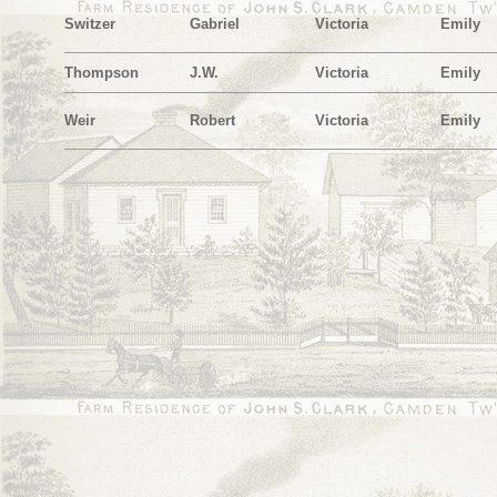
Switzer
Gabriel
Victoria
Emily
Thompson
J.W.
Victoria
Emily
Weir
Robert
Victoria
Emily