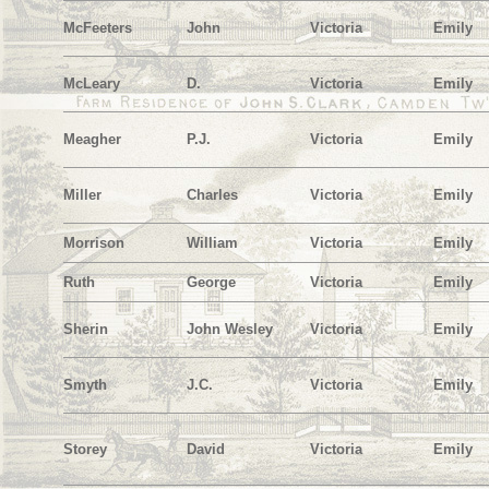
McFeeters
John
Victoria
Emily
McLeary
D.
Victoria
Emily
Meagher
P.J.
Victoria
Emily
Miller
Charles
Victoria
Emily
Morrison
William
Victoria
Emily
Ruth
George
Victoria
Emily
Sherin
John Wesley
Victoria
Emily
Smyth
J.C.
Victoria
Emily
Storey
David
Victoria
Emily